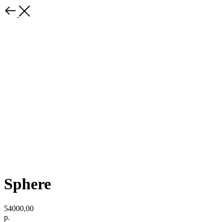
Sphere
54000,00
р.