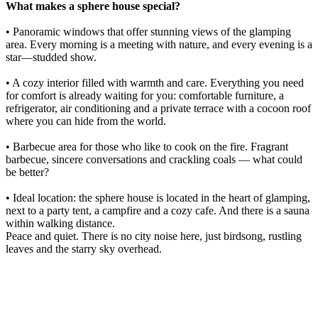
What makes a sphere house special?
• Panoramic windows that offer stunning views of the glamping
area. Every morning is a meeting with nature, and every evening is a
star—studded show.
• A cozy interior filled with warmth and care. Everything you need
for comfort is already waiting for you: comfortable furniture, a
refrigerator, air conditioning and a private terrace with a cocoon roof
where you can hide from the world.
• Barbecue area for those who like to cook on the fire. Fragrant
barbecue, sincere conversations and crackling coals — what could
be better?
• Ideal location: the sphere house is located in the heart of glamping,
next to a party tent, a campfire and a cozy cafe. And there is a sauna
within walking distance.
Peace and quiet. There is no city noise here, just birdsong, rustling
leaves and the starry sky overhead.